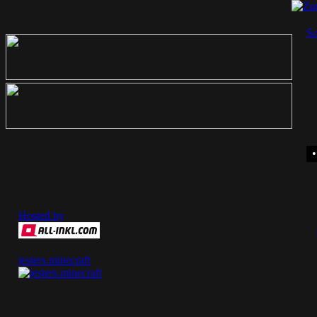
So
Hosted by
jesters.minecraft