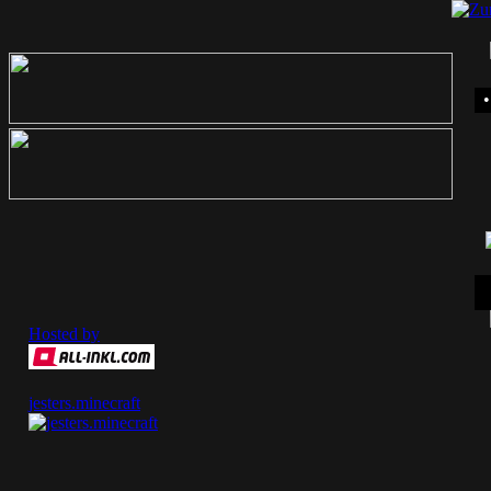
Hosted by
jesters.minecraft